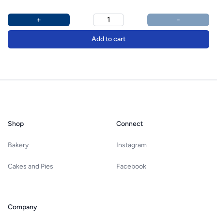
Product options
Additional details
+
-
Add to cart
Footer
Shop
Connect
Bakery
Instagram
Cakes and Pies
Facebook
Company