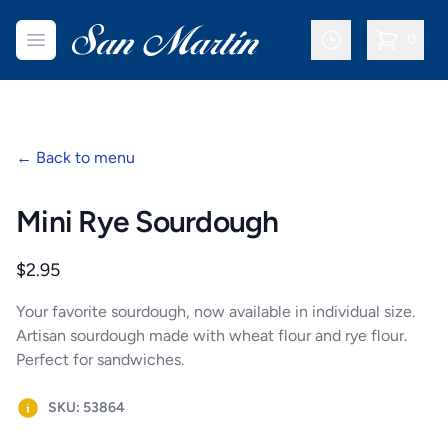
San Martin Bakery | Dallas
Open menu
0
items in c
←
Back to menu
Mini Rye Sourdough
Product information
$2.95
Your favorite sourdough, now available in individual size.
Artisan sourdough made with wheat flour and rye flour.
Perfect for sandwiches.
SKU: 53864