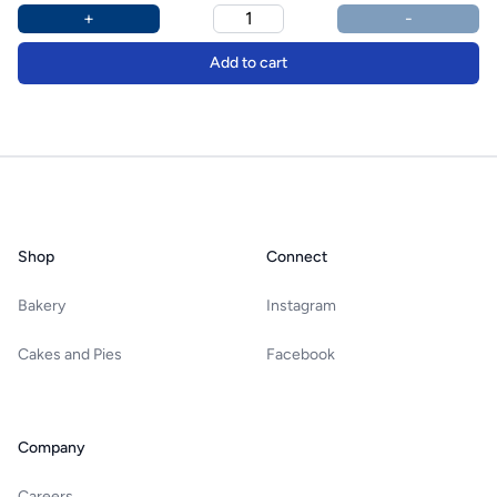
Product options
Additional details
+
-
Add to cart
Footer
Shop
Connect
Bakery
Instagram
Cakes and Pies
Facebook
Company
Careers