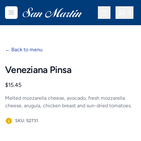
San Martin Bakery | Dallas
Open menu
0
items in c
←
Back to menu
Veneziana Pinsa
Product information
$15.45
Melted mozzarella cheese, avocado, fresh mozzarella
cheese, arugula, chicken breast and sun-dried tomatoes.
SKU: 52731