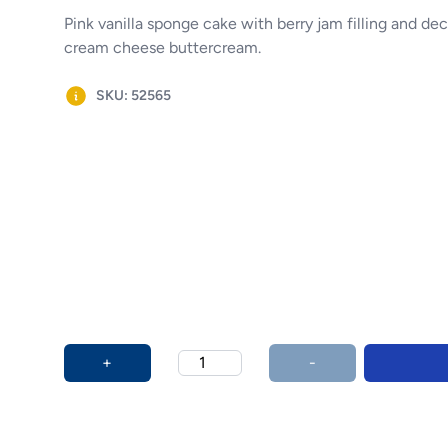
Pink vanilla sponge cake with berry jam filling and de
cream cheese buttercream.
SKU: 52565
Product options
Additional details
+
-