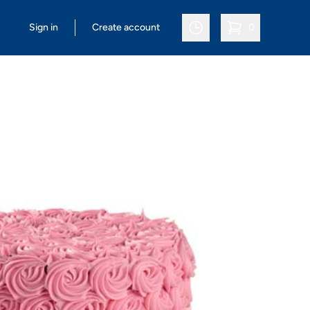
Sign in
Create account
0
items in cart, vi