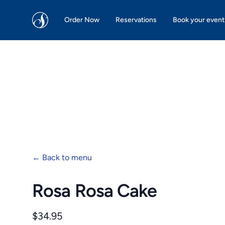
San Martin Bakery | Dallas
Order Now
Reservations
Book your event
←
Back to menu
Rosa Rosa Cake
Product information
$34.95