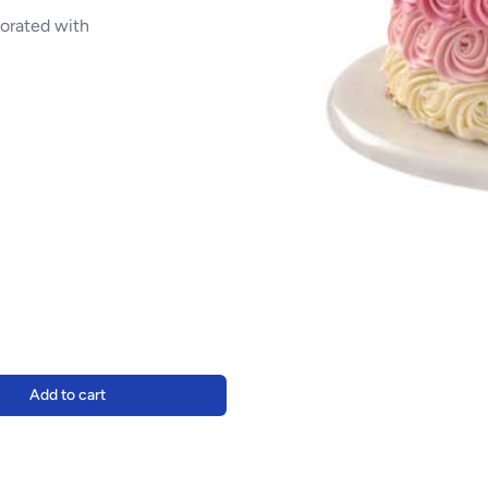
corated with
Add to cart