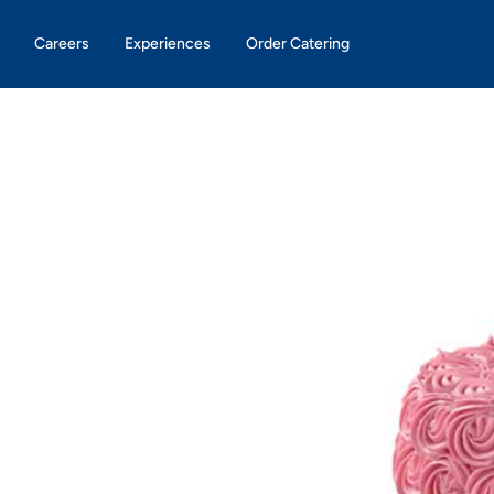
Careers
Experiences
Order Catering