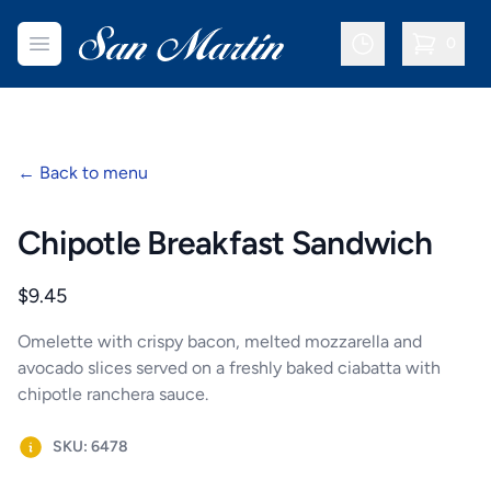
San Martin Bakery | Dallas
Open menu
0
items in c
←
Back to menu
Chipotle Breakfast Sandwich
Product information
$9.45
Omelette with crispy bacon, melted mozzarella and
avocado slices served on a freshly baked ciabatta with
chipotle ranchera sauce.
SKU: 6478