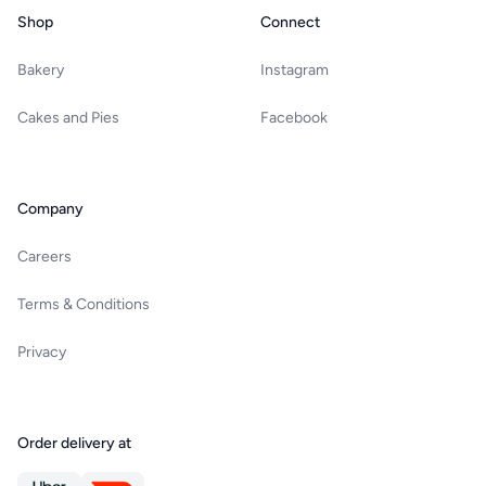
Shop
Connect
Bakery
Instagram
Cakes and Pies
Facebook
Company
Careers
Terms & Conditions
Privacy
Order delivery at