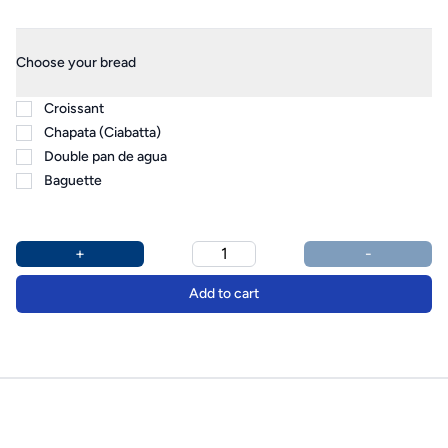
Product options
Additional details
Choose your bread
Croissant
Chapata (Ciabatta)
Double pan de agua
Baguette
+
-
Add to cart
Footer