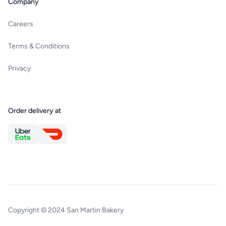
Company
Careers
Terms & Conditions
Privacy
Order delivery at
Copyright © 2024 San Martin Bakery