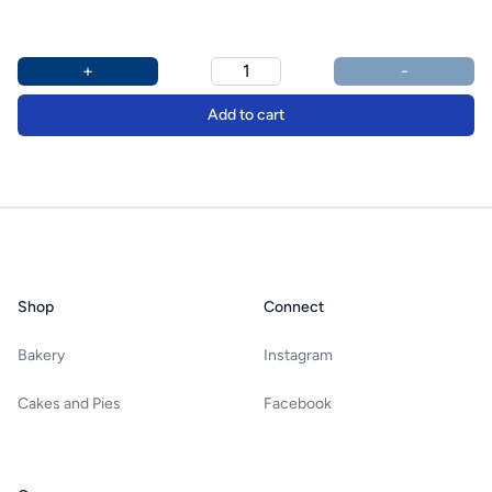
Product options
Additional details
+
-
Add to cart
Footer
Shop
Connect
Bakery
Instagram
Cakes and Pies
Facebook