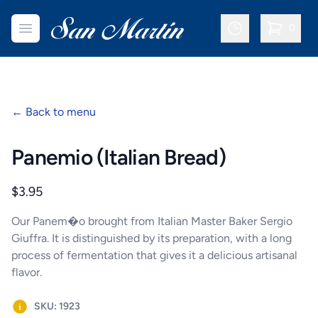
San Martin Bakery | Dallas
Open menu
0
items in c
←
Back to menu
Panemio (Italian Bread)
Product information
$3.95
Our Panem�o brought from Italian Master Baker Sergio
Giuffra. It is distinguished by its preparation, with a long
process of fermentation that gives it a delicious artisanal
flavor.
SKU: 1923