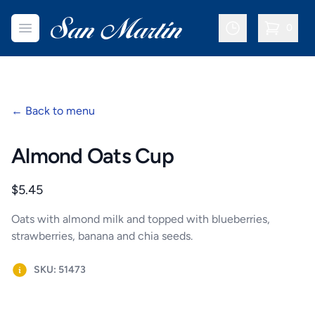
San Martin Bakery | Dallas
Open menu
0
items in c
←
Back to menu
Almond Oats Cup
Product information
$5.45
Oats with almond milk and topped with blueberries,
strawberries, banana and chia seeds.
SKU: 51473