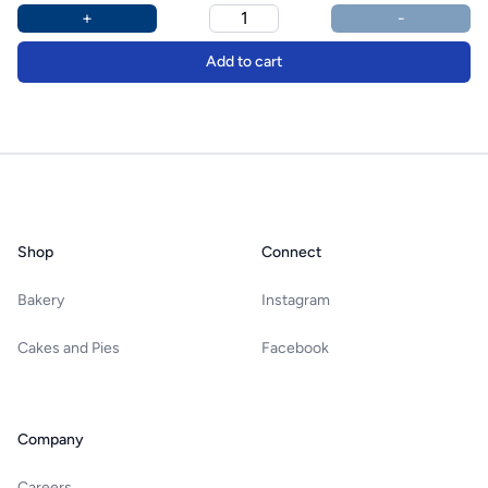
Product options
Additional details
+
-
Add to cart
Footer
Shop
Connect
Bakery
Instagram
Cakes and Pies
Facebook
Company
Careers