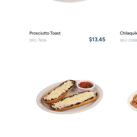
Prosciutto Toast
Chilaqui
$13.45
SKU: 7606
SKU: 2598