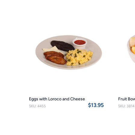
Eggs with Loroco and Cheese
Fruit Bo
$13.95
SKU: 4455
SKU: 3814