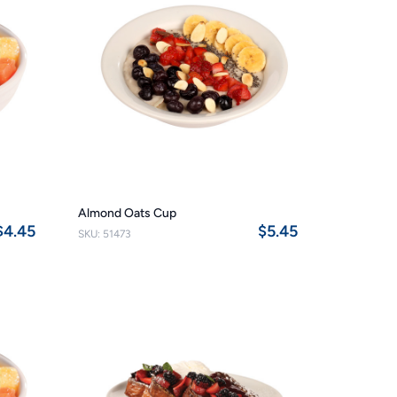
Almond Oats Cup
$4.45
$5.45
SKU: 51473