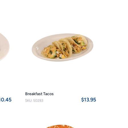
Breakfast Tacos
10.45
$13.95
SKU: 50283