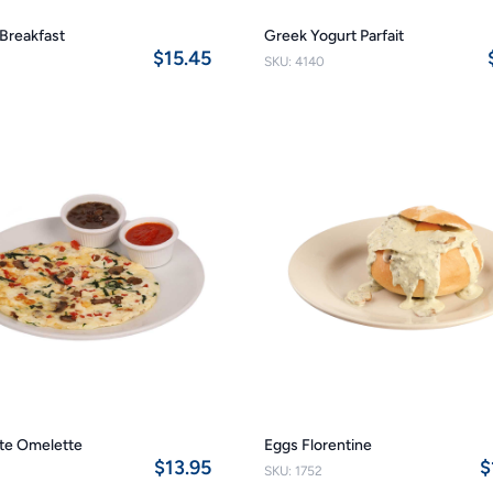
Breakfast
Greek Yogurt Parfait
$15.45
SKU: 4140
te Omelette
Eggs Florentine
$13.95
$
SKU: 1752