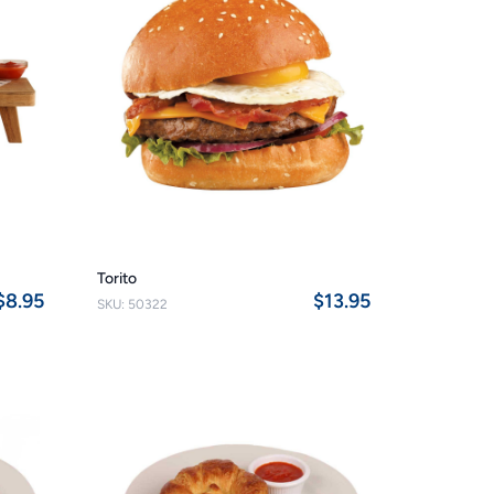
Torito
$8.95
$13.95
SKU: 50322