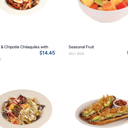
& Chipotle Chilaquiles with
Seasonal Fruit
$14.45
SKU: 1628
3