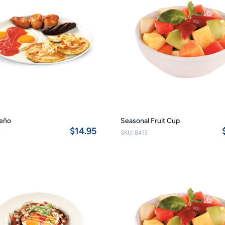
reño
Seasonal Fruit Cup
$14.95
0
SKU: 8413