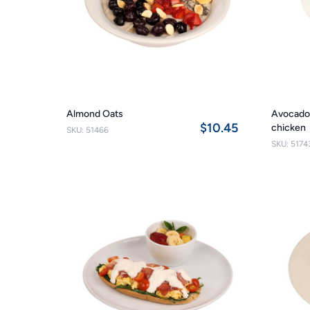
Almond Oats
Avocado 
$10.45
chicken
SKU: 51466
SKU: 5174