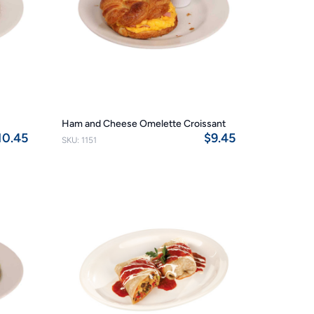
Ham and Cheese Omelette Croissant
10.45
$9.45
SKU: 1151