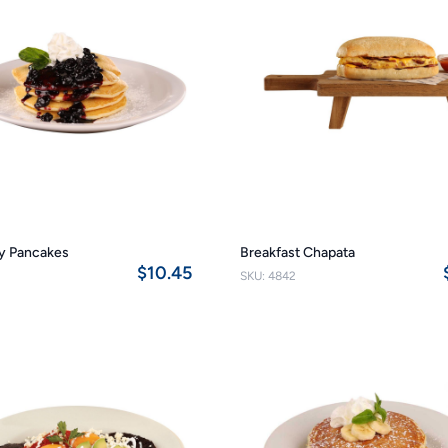
y Pancakes
Breakfast Chapata
$10.45
SKU: 4842