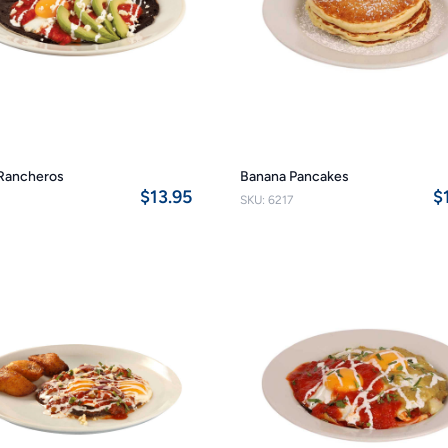
Rancheros
Banana Pancakes
$13.95
$
SKU: 6217