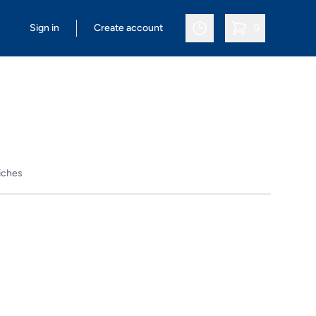
Sign in
Create account
0
items in cart, vi
iches