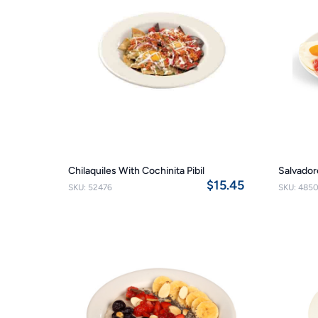
Chilaquiles With Cochinita Pibil
Salvado
$15.45
SKU: 52476
SKU: 485