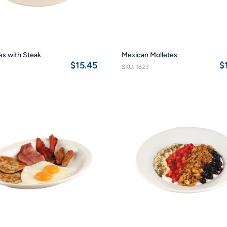
les with Steak
Mexican Molletes
$15.45
$
SKU: 1623