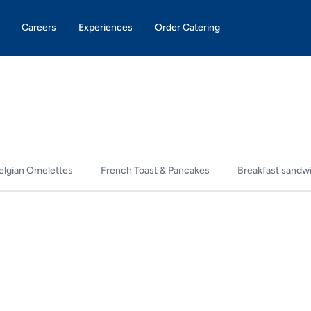
Careers
Experiences
Order Catering
elgian Omelettes
French Toast & Pancakes
Breakfast sandw