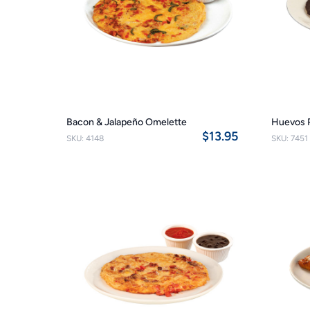
Bacon & Jalapeño Omelette
Huevos 
$13.95
SKU: 4148
SKU: 7451