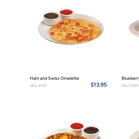
Ham and Swiss Omelette
Blueberr
$13.95
SKU: 4142
SKU: 6199