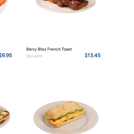
Berry Bliss French Toast
$9.95
$13.45
SKU: 6915