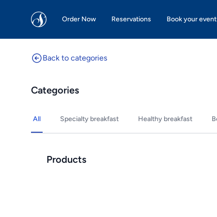
San Martin Bakery | Dallas
Order Now
Reservations
Book your event
Back to categories
Categories
All
Specialty breakfast
Healthy breakfast
B
Products