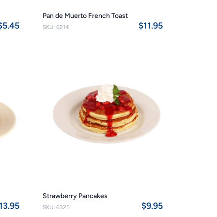
Pan de Muerto French Toast
$5.45
$11.95
SKU: 6214
Strawberry Pancakes
13.95
$9.95
SKU: 6325