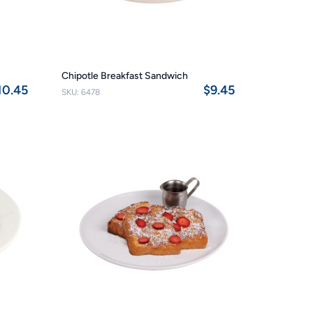
Chipotle Breakfast Sandwich
10.45
$9.45
SKU: 6478