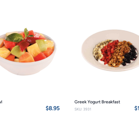
wl
Greek Yogurt Breakfast
$8.95
$
SKU: 3931