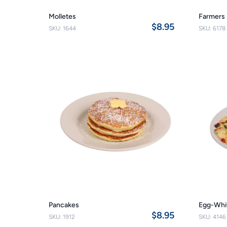
Molletes
Farmers 
$8.95
SKU: 1644
SKU: 6178
Pancakes
Egg-Whi
$8.95
SKU: 1912
SKU: 4146